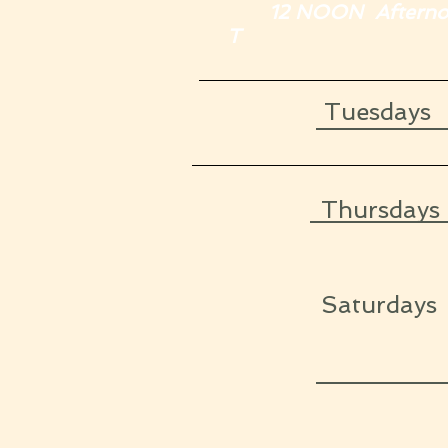
12 NOON Afternoon
T
Tuesday
Thursdays
Saturda