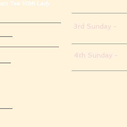
 Tea With Lady
3rd Sunday -
s
4th Sunday -
ys