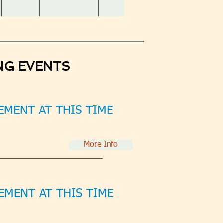
NG EVENTS
MENT AT THIS TIME
More Info
MENT AT THIS TIME