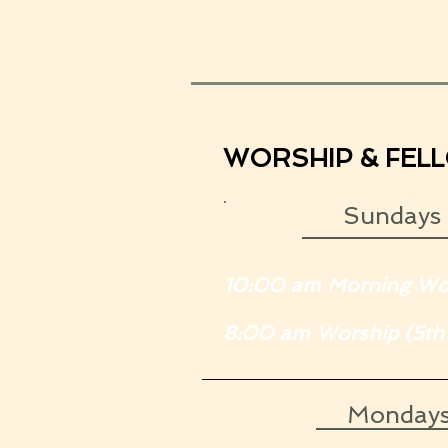
WORSHIP & FEL
.
Sundays
10:00 am Morning Wo
8:00 am Worship (5th
Monday