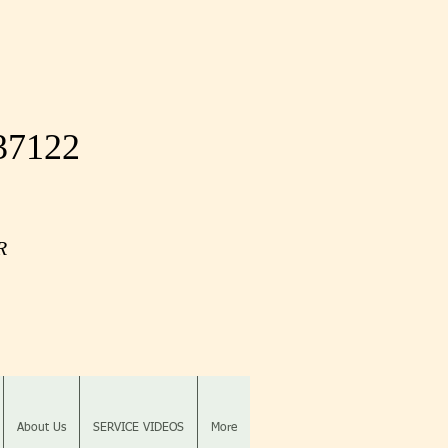
 37122
OR
About Us
SERVICE VIDEOS
More