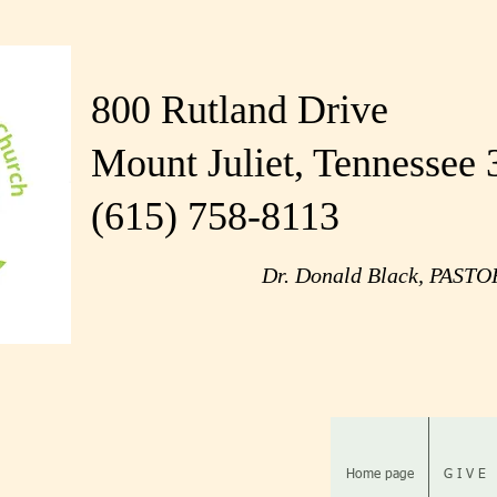
800 Rutland Drive
Mount Juliet, Tennessee
(615) 758-8113
Dr. Donald Black, PAST
Home page
G I V E