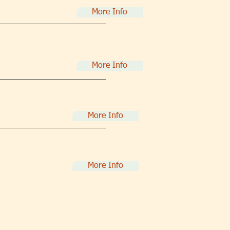
More Info
More Info
More Info
More Info