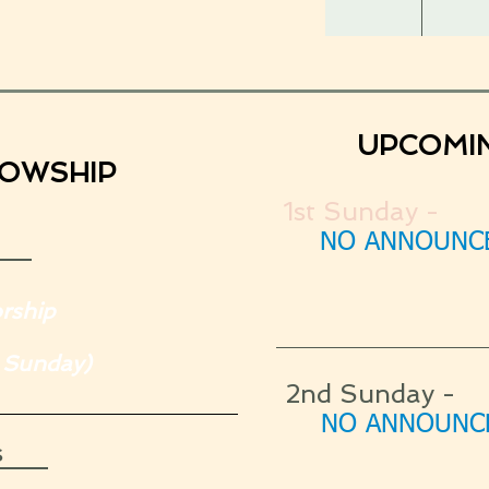
UPCOMI
LOWSHIP
1st Sunday -
NO ANNOUNCE
rship
 Sunday)
2nd Sunday -
NO ANNOUNCE
s