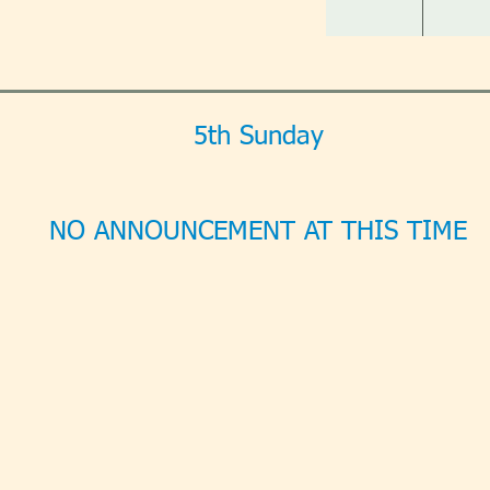
5th Sunday
NO ANNOUNCEMENT AT THIS TIME