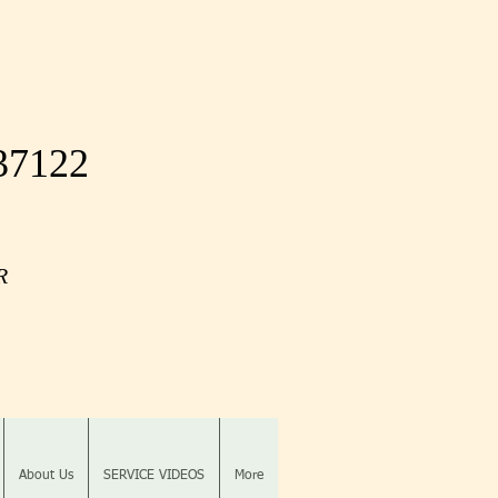
 37122
OR
About Us
SERVICE VIDEOS
More