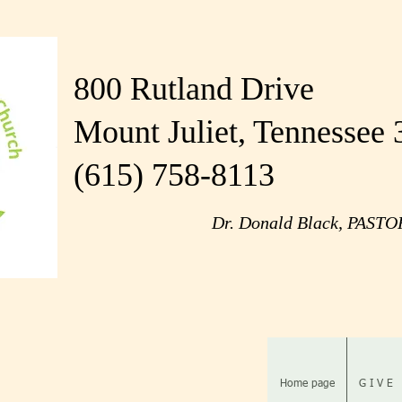
800 Rutland Drive
Mount Juliet, Tennessee
(615) 758-8113
Dr. Donald Black, PAST
Home page
G I V E